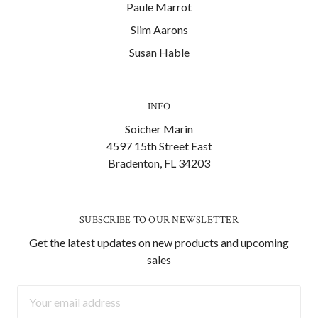
Paule Marrot
Slim Aarons
Susan Hable
INFO
Soicher Marin
4597 15th Street East
Bradenton, FL 34203
SUBSCRIBE TO OUR NEWSLETTER
Get the latest updates on new products and upcoming
sales
Email
Address