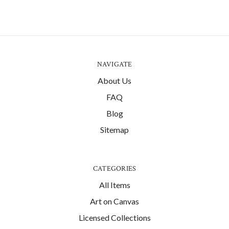
NAVIGATE
About Us
FAQ
Blog
Sitemap
CATEGORIES
All Items
Art on Canvas
Licensed Collections