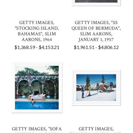
GETTY IMAGES,
GETTY IMAGES, "SS
"STOCKING ISLAND,
QUEEN OF BERMUDA",
BAHAMAS", SLIM
SLIM AARONS,
AARONS, 1964
JANUARY 1, 1957
$1,368.59 - $4,153.21
$1,961.51 - $4,806.12
GETTY IMAGES, "SOFA
GETTY IMAGES,