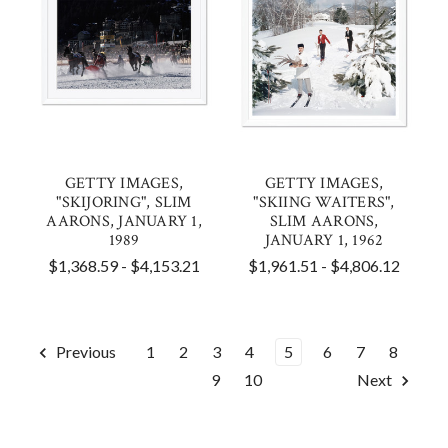
GETTY IMAGES,
GETTY IMAGES,
"SKIJORING", SLIM
"SKIING WAITERS",
AARONS, JANUARY 1,
SLIM AARONS,
1989
JANUARY 1, 1962
$1,368.59 - $4,153.21
$1,961.51 - $4,806.12
Previous
1
2
3
4
5
6
7
8
9
10
Next