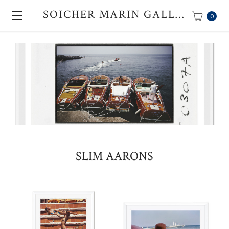
SOICHER MARIN GALLERY
0
SLIM AARONS