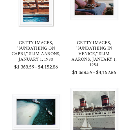
GETTY IMAGES,
GETTY IMAGES,
"SUNBATHING ON
"SUNBATHING IN
CAPRI," SLIM AARONS,
VENICE," SLIM
JANUARY 1, 1980
AARONS, JANUARY 1,
1954
$1,368.59 - $4,152.86
$1,368.59 - $4,152.86