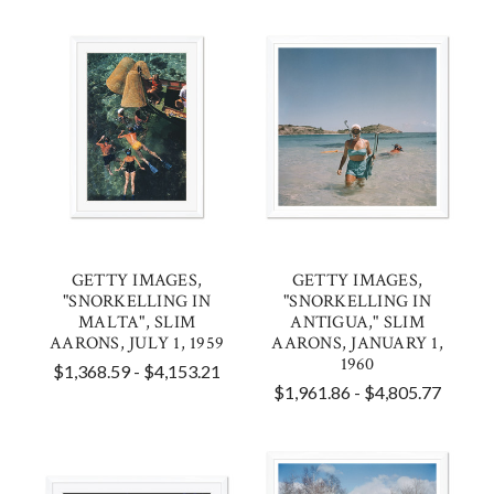
GETTY IMAGES,
GETTY IMAGES,
"SNORKELLING IN
"SNORKELLING IN
MALTA", SLIM
ANTIGUA," SLIM
AARONS, JULY 1, 1959
AARONS, JANUARY 1,
1960
$1,368.59 - $4,153.21
$1,961.86 - $4,805.77