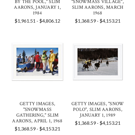
BY THE POOL," SLIM
"SNOWMASS VILLAGE",
AARONS, JANUARY 1,
SLIM AARONS, MARCH
1984
1968
$1,961.51 - $4,806.12
$1,368.59 - $4,153.21
GETTY IMAGES,
GETTY IMAGES, "SNOW
"SNOWMASS
POLO", SLIM AARONS,
GATHERING," SLIM
JANUARY 1, 1989
AARONS, APRIL 1, 1968
$1,368.59 - $4,153.21
$1,368.59 - $4,153.21