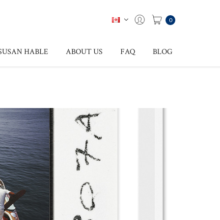
0
SUSAN HABLE
ABOUT US
FAQ
BLOG