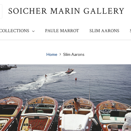
SOICHER MARIN GALLERY
 COLLECTIONS
PAULE MARROT
SLIM AARONS
Home
Slim Aarons