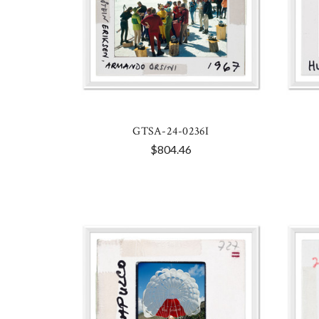
GTSA-24-0236I
$804.46