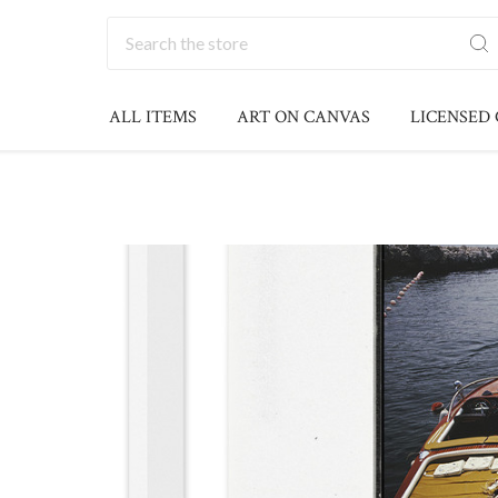
Search
ALL ITEMS
ART ON CANVAS
LICENSED