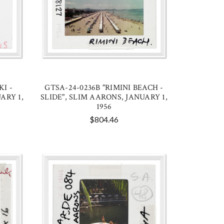
KI -
GTSA-24-0236B "RIMINI BEACH -
ARY 1,
SLIDE", SLIM AARONS, JANUARY 1,
1956
$804.46