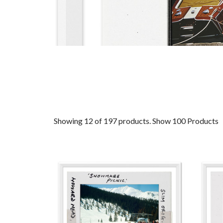
Showing 12 of 197 products.
Show 100 Products