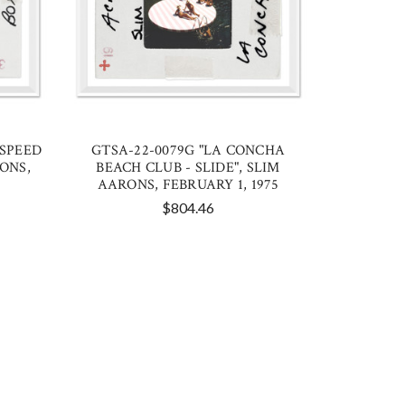
 SPEED
GTSA-22-0079G "LA CONCHA
RONS,
BEACH CLUB - SLIDE", SLIM
AARONS, FEBRUARY 1, 1975
$804.46