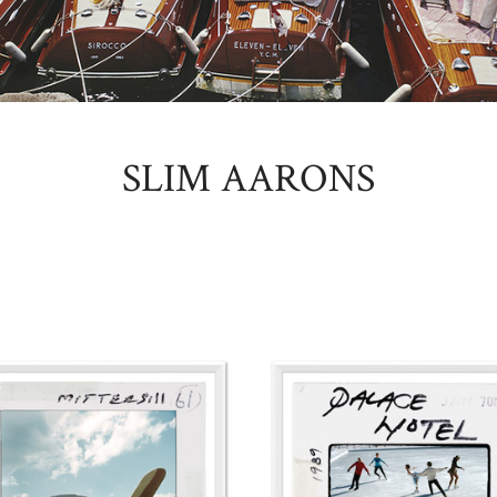
SLIM AARONS