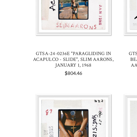
GTSA-24-0236E "PARAGLIDING IN
GTS
ACAPULCO - SLIDE", SLIM AARONS,
BE
JANUARY 1, 1968
AA
$804.46