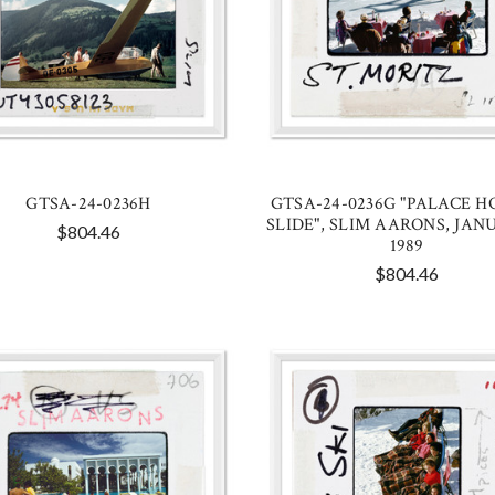
GTSA-24-0236H
GTSA-24-0236G "PALACE H
SLIDE", SLIM AARONS, JANU
$804.46
1989
$804.46