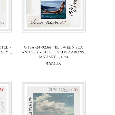
OTEL -
GTSA-24-0236F "BETWEEN SEA
ARY 1,
AND SKY - SLIDE", SLIM AARONS,
JANUARY 1, 1961
$804.46