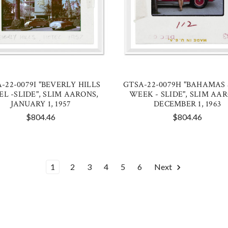
-22-0079I "BEVERLY HILLS
GTSA-22-0079H "BAHAMAS
EL -SLIDE", SLIM AARONS,
WEEK - SLIDE", SLIM AA
JANUARY 1, 1957
DECEMBER 1, 1963
$804.46
$804.46
1
2
3
4
5
6
Next