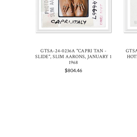
GTSA-24-0236A "CAPRI TAN -
GTSA
SLIDE", SLIM AARONS, JANUARY 1
HOT
1968
$804.46