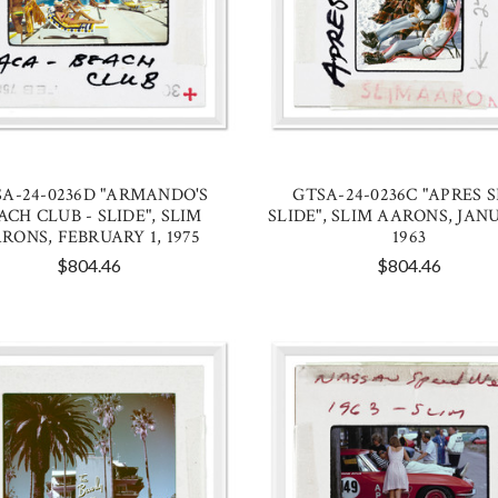
A-24-0236D "ARMANDO'S
GTSA-24-0236C "APRES S
ACH CLUB - SLIDE", SLIM
SLIDE", SLIM AARONS, JANU
RONS, FEBRUARY 1, 1975
1963
$804.46
$804.46