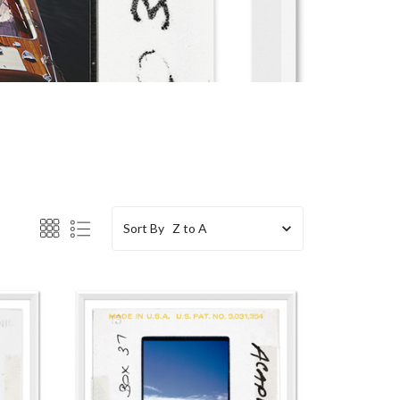
Sort By