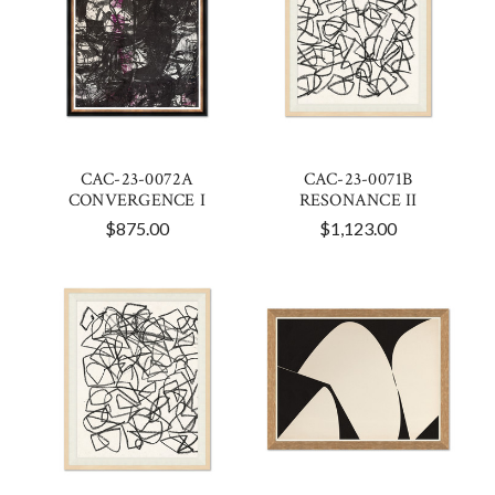
CAC-23-0072A
CAC-23-0071B
CONVERGENCE I
RESONANCE II
$875.00
$1,123.00