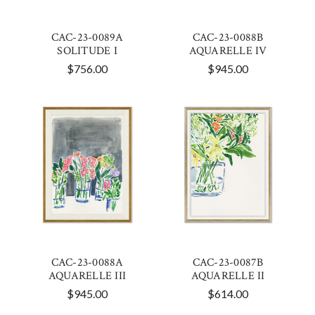
CAC-23-0089A
CAC-23-0088B
SOLITUDE I
AQUARELLE IV
$756.00
$945.00
CAC-23-0088A
CAC-23-0087B
AQUARELLE III
AQUARELLE II
$945.00
$614.00