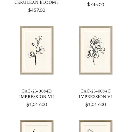
CERULEAN BLOOM I
$745.00
$457.00
CAC-23-0084D
CAC-23-0084C
IMPRESSION VII
IMPRESSION VI
$1,017.00
$1,017.00