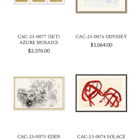
CAC-23-0077 (SET)
CAC-23-0076 ODYSSEY
AZURE MOSAICS
$1,064.00
$2,376.00
CAC-23-0075 EDEN
CAC-23-0074 SOLACE