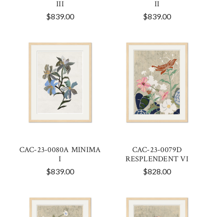
III
II
$839.00
$839.00
CAC-23-0080A MINIMA
CAC-23-0079D
I
RESPLENDENT VI
$839.00
$828.00