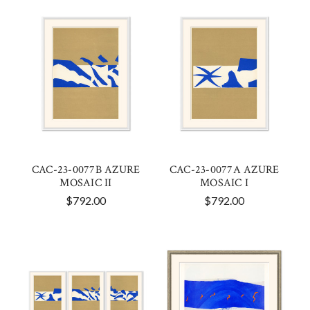
CAC-23-0077B AZURE
CAC-23-0077A AZURE
MOSAIC II
MOSAIC I
$792.00
$792.00