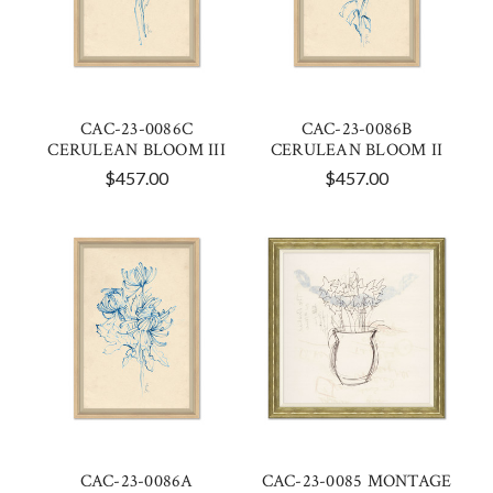
CAC-23-0086C
CAC-23-0086B
CERULEAN BLOOM III
CERULEAN BLOOM II
$457.00
$457.00
CAC-23-0086A
CAC-23-0085 MONTAGE