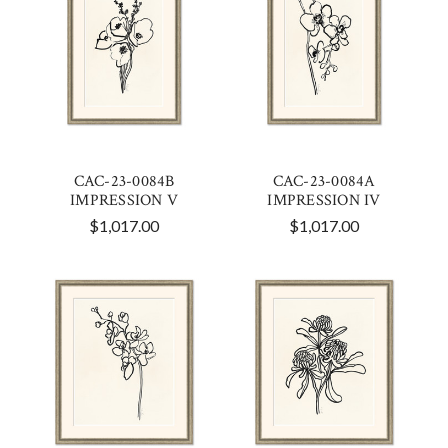
CAC-23-0084B
CAC-23-0084A
IMPRESSION V
IMPRESSION IV
$1,017.00
$1,017.00