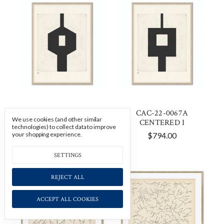
CAC-22-0067B
CAC-22-0067A
We use cookies (and other similar
CENTERED II
CENTERED I
technologies) to collect data to improve
your shopping experience.
$794.00
$794.00
SETTINGS
REJECT ALL
ACCEPT ALL COOKIES