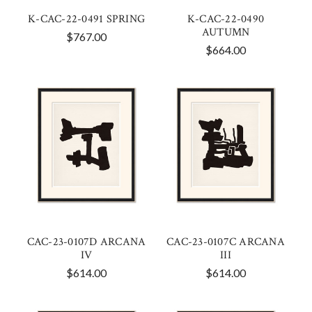
K-CAC-22-0491 SPRING
K-CAC-22-0490
AUTUMN
$767.00
$664.00
CAC-23-0107D ARCANA
CAC-23-0107C ARCANA
IV
III
$614.00
$614.00