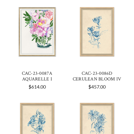
CAC-23-0087A
CAC-23-0086D
AQUARELLE I
CERULEAN BLOOM IV
$614.00
$457.00