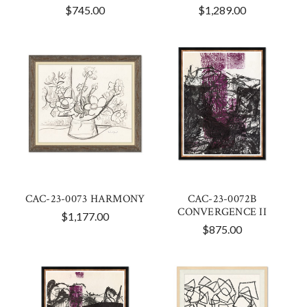
$745.00
$1,289.00
CAC-23-0073 HARMONY
CAC-23-0072B
CONVERGENCE II
$1,177.00
$875.00