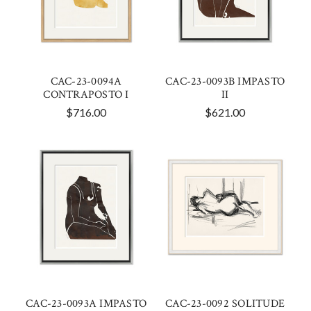
CAC-23-0094A
CAC-23-0093B IMPASTO
CONTRAPOSTO I
II
$716.00
$621.00
CAC-23-0093A IMPASTO
CAC-23-0092 SOLITUDE