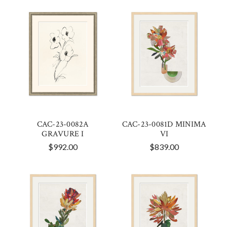
CAC-23-0082A
CAC-23-0081D MINIMA
GRAVURE I
VI
$992.00
$839.00