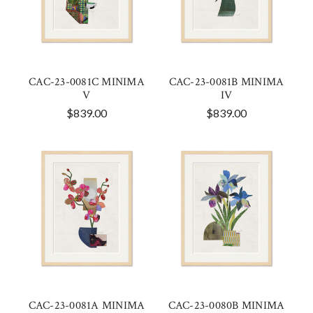
CAC-23-0081C MINIMA
CAC-23-0081B MINIMA
V
IV
$839.00
$839.00
CAC-23-0081A MINIMA
CAC-23-0080B MINIMA