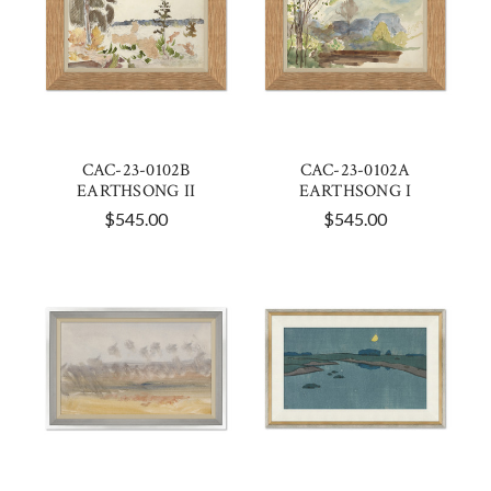
CAC-23-0102B
CAC-23-0102A
EARTHSONG II
EARTHSONG I
$545.00
$545.00