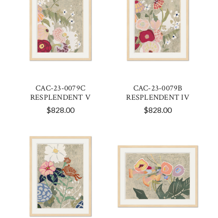
CAC-23-0079C
CAC-23-0079B
RESPLENDENT V
RESPLENDENT IV
$828.00
$828.00