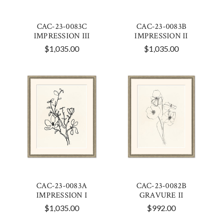
CAC-23-0083C
CAC-23-0083B
IMPRESSION III
IMPRESSION II
$1,035.00
$1,035.00
CAC-23-0083A
CAC-23-0082B
IMPRESSION I
GRAVURE II
$1,035.00
$992.00