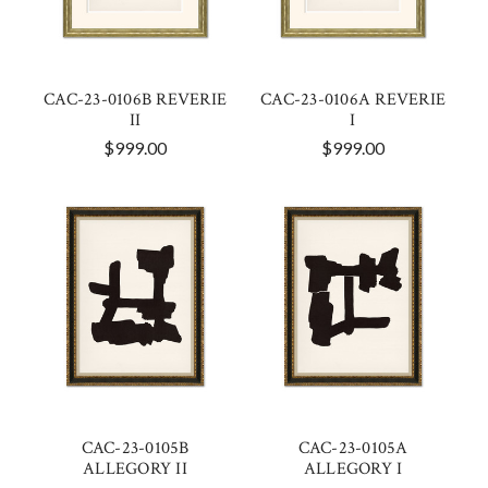
CAC-23-0106B REVERIE
CAC-23-0106A REVERIE
II
I
$999.00
$999.00
CAC-23-0105B
CAC-23-0105A
ALLEGORY II
ALLEGORY I