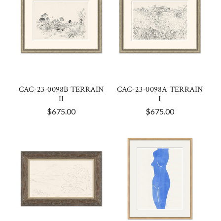
CAC-23-0098B TERRAIN
CAC-23-0098A TERRAIN
II
I
$675.00
$675.00