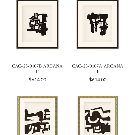
CAC-23-0107B ARCANA
CAC-23-0107A ARCANA
II
I
$614.00
$614.00