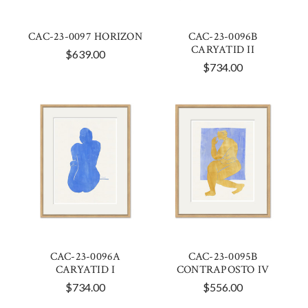
CAC-23-0097 HORIZON
CAC-23-0096B
CARYATID II
$639.00
$734.00
CAC-23-0096A
CAC-23-0095B
CARYATID I
CONTRAPOSTO IV
$734.00
$556.00