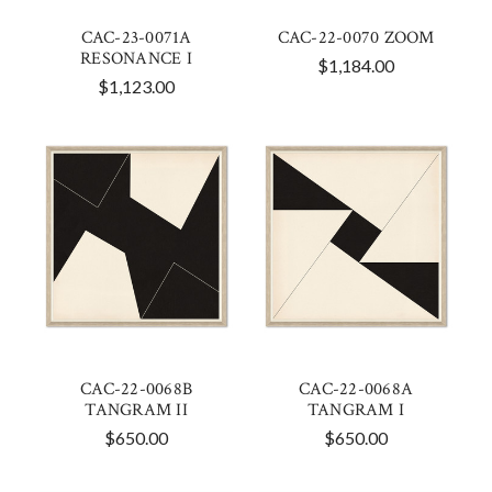
CAC-23-0071A
CAC-22-0070 ZOOM
RESONANCE I
$1,184.00
$1,123.00
CAC-22-0068B
CAC-22-0068A
TANGRAM II
TANGRAM I
$650.00
$650.00