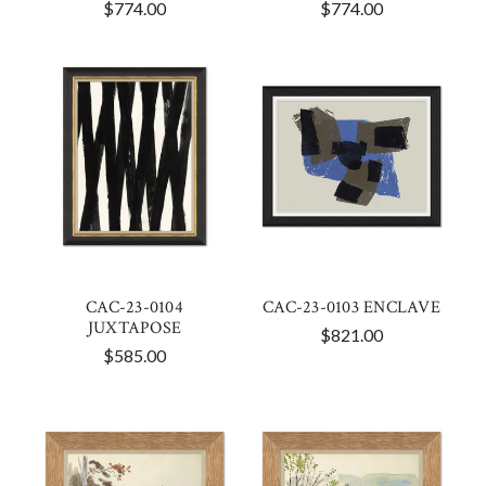
$774.00
$774.00
CAC-23-0104
CAC-23-0103 ENCLAVE
JUXTAPOSE
$821.00
$585.00