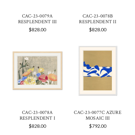
CAC-23-0079A
CAC-23-0078B
RESPLENDENT III
RESPLENDENT II
$828.00
$828.00
CAC-23-0078A
CAC-23-0077C AZURE
RESPLENDENT I
MOSAIC III
$828.00
$792.00