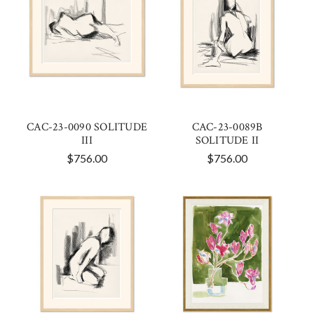
CAC-23-0090 SOLITUDE
CAC-23-0089B
III
SOLITUDE II
$756.00
$756.00