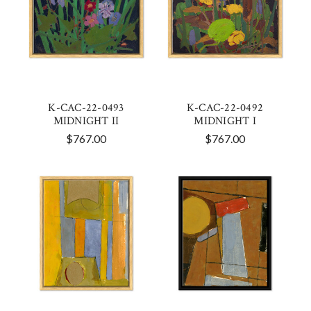
K-CAC-22-0493
K-CAC-22-0492
MIDNIGHT II
MIDNIGHT I
$767.00
$767.00