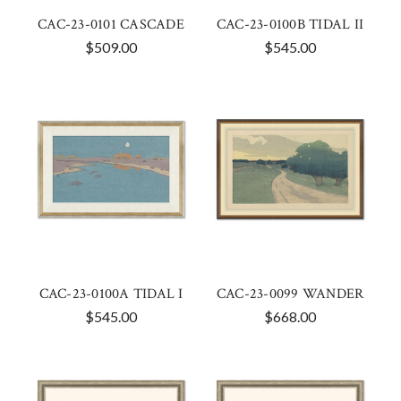
CAC-23-0101 CASCADE
CAC-23-0100B TIDAL II
$509.00
$545.00
CAC-23-0100A TIDAL I
CAC-23-0099 WANDER
$545.00
$668.00