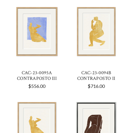
CAC-23-0095A
CAC-23-0094B
CONTRAPOSTO III
CONTRAPOSTO II
$556.00
$716.00