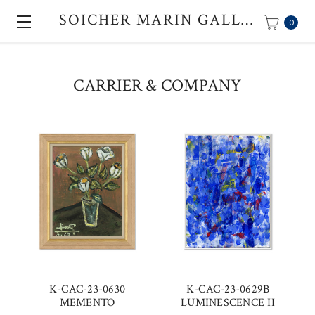
SOICHER MARIN GALLERY
0
CARRIER & COMPANY
K-CAC-23-0630
K-CAC-23-0629B
MEMENTO
LUMINESCENCE II