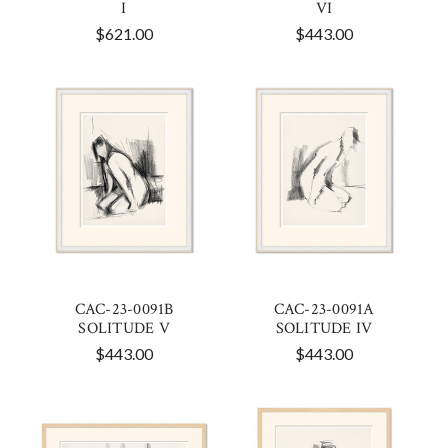
I
VI
$621.00
$443.00
CAC-23-0091B
CAC-23-0091A
SOLITUDE V
SOLITUDE IV
$443.00
$443.00