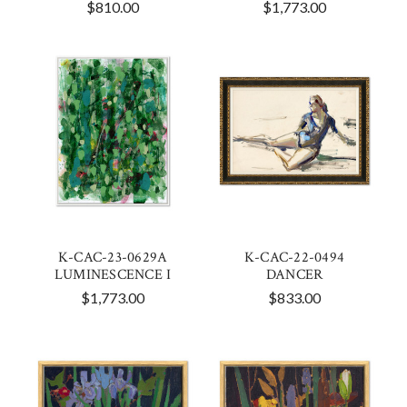
$810.00
$1,773.00
K-CAC-23-0629A
K-CAC-22-0494
LUMINESCENCE I
DANCER
$1,773.00
$833.00